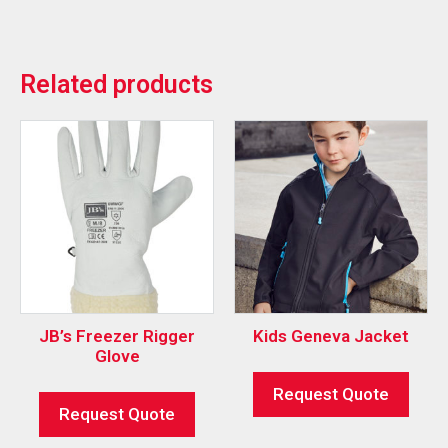
Related products
JB’s Freezer Rigger
Kids Geneva Jacket
Glove
Request Quote
Request Quote