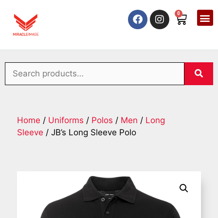
0
Home
/
Uniforms
/
Polos
/
Men
/
Long
Sleeve
/ JB’s Long Sleeve Polo