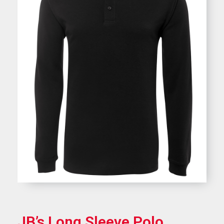
JB’s Long Sleeve Polo