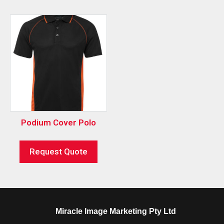
Podium Cover Polo
Request Quote
Miracle Image Marketing Pty Ltd