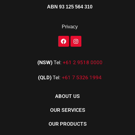
ABN 93 125 564 310
Privacy
(NSW)
Tel:
+61 2 9518 0000
(QLD)
Tel:
+61 7 5326 1994
ABOUT US
OUR SERVICES
OUR PRODUCTS