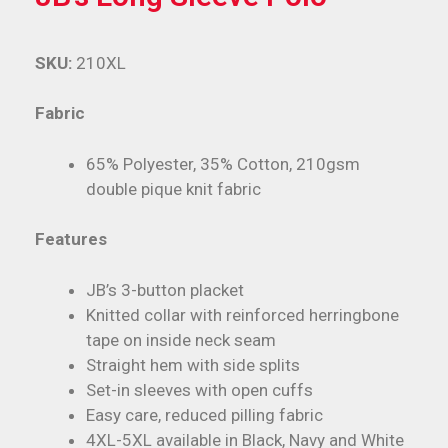
SKU:
210XL
Fabric
65% Polyester, 35% Cotton, 210gsm
double pique knit fabric
Features
JB’s 3-button placket
Knitted collar with reinforced herringbone
tape on inside neck seam
Straight hem with side splits
Set-in sleeves with open cuffs
Easy care, reduced pilling fabric
4XL-5XL available in Black, Navy and White