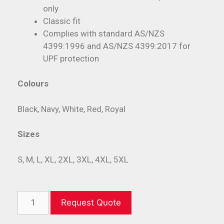
only
Classic fit
Complies with standard AS/NZS
4399:1996 and AS/NZS 4399:2017 for
UPF protection
Colours
Black, Navy, White, Red, Royal
Sizes
S, M, L, XL, 2XL, 3XL, 4XL, 5XL
Request Quote