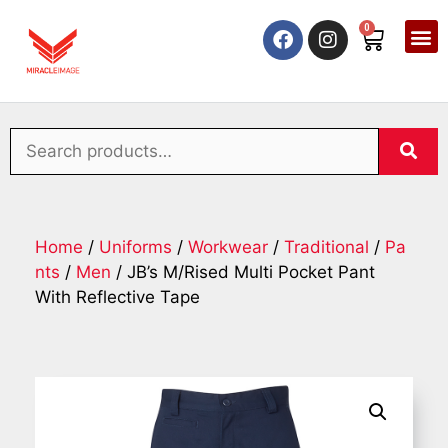
0
Home
/
Uniforms
/
Workwear
/
Traditional
/
Pa
nts
/
Men
/ JB’s M/Rised Multi Pocket Pant
With Reflective Tape