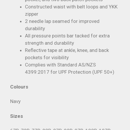
Constructed waist with belt loops and YKK
zipper
2 needle lap seamed for improved
durability
All pressure points bar tacked for extra
strength and durability
Reflective tape at ankle, knee, and back
pockets for visibility
Complies with Standard AS/NZS
4399:2017 for UPF Protection (UPF 50+)
Colours
Navy
Sizes