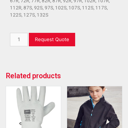
67R, 72R, 77R, 82R, 87R, 92R, 97R, 102R, 107R,
112R, 87S, 92S, 97S, 102S, 107S, 112S, 117S,
122S, 127S, 132S
Request Quote
Related products