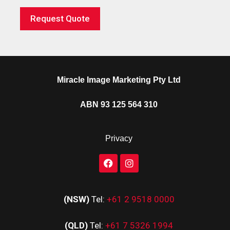
Request Quote
Miracle Image Marketing Pty Ltd
ABN 93 125 564 310
Privacy
(NSW)
Tel:
+61 2 9518 0000
(QLD)
Tel:
+61 7 5326 1994