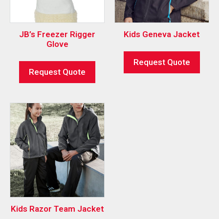
JB’s Freezer Rigger
Kids Geneva Jacket
Glove
Request Quote
Request Quote
Kids Razor Team Jacket