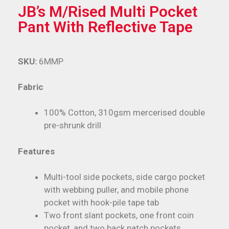
JB’s M/Rised Multi Pocket
Pant With Reflective Tape
SKU:
6MMP
Fabric
100% Cotton, 310gsm mercerised double
pre-shrunk drill
Features
Multi-tool side pockets, side cargo pocket
with webbing puller, and mobile phone
pocket with hook-pile tape tab
Two front slant pockets, one front coin
pocket, and two back patch pockets