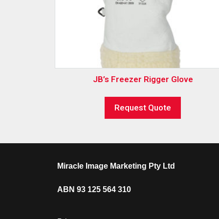
JB’s Freezer Rigger Glove
Request Quote
Miracle Image Marketing Pty Ltd
ABN 93 125 564 310