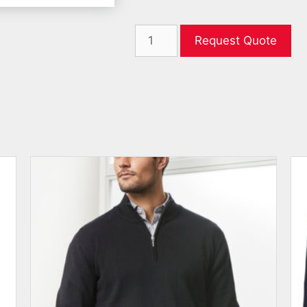
Request Quote