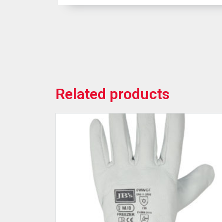
Related products