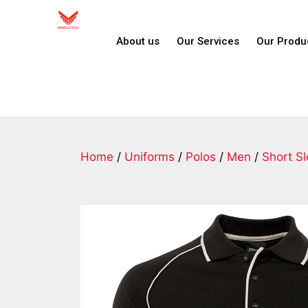
About us
Our Services
Our Produ
Home
/
Uniforms
/
Polos
/
Men
/
Short S