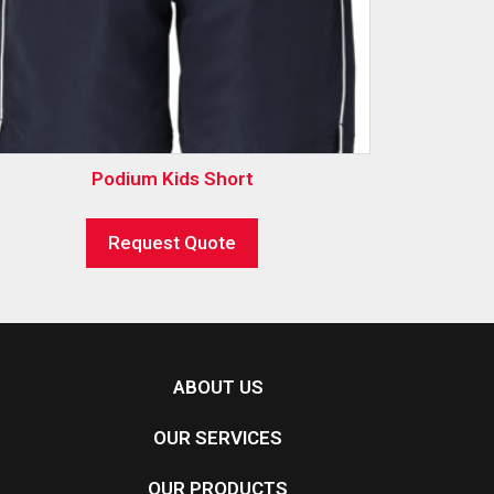
Podium Kids Short
Request Quote
ABOUT US
OUR SERVICES
OUR PRODUCTS