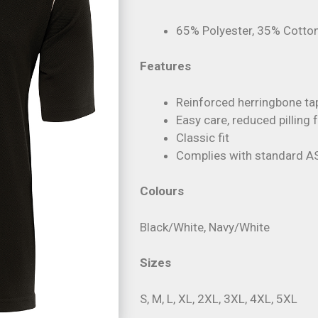
65% Polyester, 35% Cotton
Features
Reinforced herringbone ta
Easy care, reduced pilling 
Classic fit
Complies with standard A
Colours
Black/White, Navy/White
Sizes
S, M, L, XL, 2XL, 3XL, 4XL, 5XL