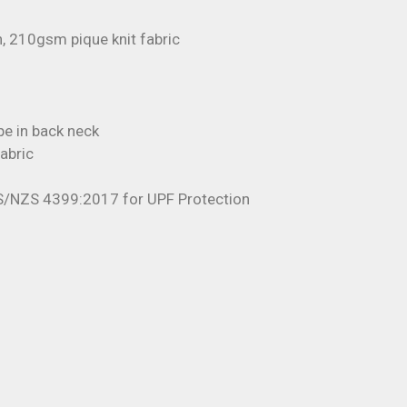
, 210gsm pique knit fabric
pe in back neck
fabric
S/NZS 4399:2017 for UPF Protection