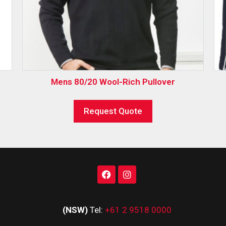
Mens 80/20 Wool-Rich Pullover
Request Quote
(NSW)
Tel:
+61 2 9518 0000