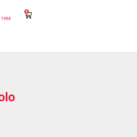
0
 1994
olo