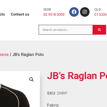
NSW
QLD
cts
Contact us
02 9518 0000
07 5326
leeve
/ JB’s Raglan Polo
JB’s Raglan P
SKU:
2MRP
Fabric