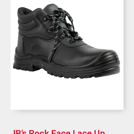
JB’s Rock Face Lace Up