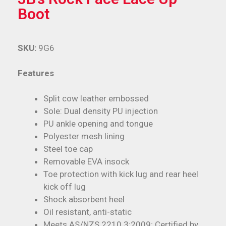
Boot
SKU:
9G6
Features
Split cow leather embossed
Sole: Dual density PU injection
PU ankle opening and tongue
Polyester mesh lining
Steel toe cap
Removable EVA insock
Toe protection with kick lug and rear heel
kick off lug
Shock absorbent heel
Oil resistant, anti-static
Meets AS/NZS 2210.3:2009; Certified by