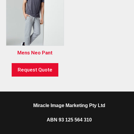
Mens Neo Pant
Request Quote
Miracle Image Marketing Pty Ltd
ABN 93 125 564 310