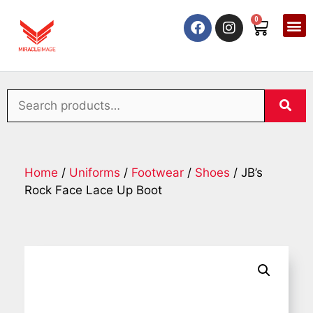
0
Home
/
Uniforms
/
Footwear
/
Shoes
/ JB’s
Rock Face Lace Up Boot