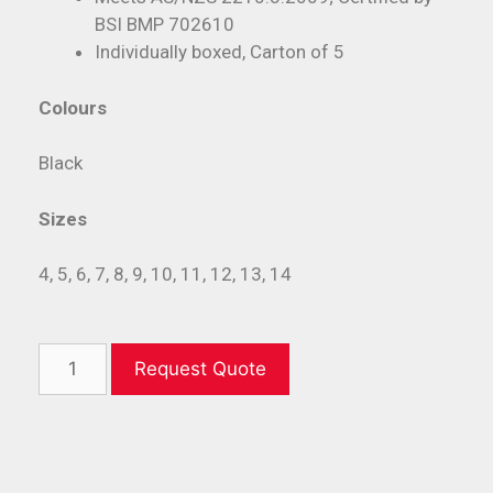
BSI BMP 702610
Individually boxed, Carton of 5
Colours
Black
Sizes
4, 5, 6, 7, 8, 9, 10, 11, 12, 13, 14
Request Quote