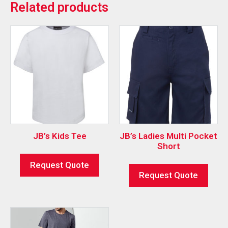
Related products
JB’s Kids Tee
JB’s Ladies Multi Pocket
Short
Request Quote
Request Quote