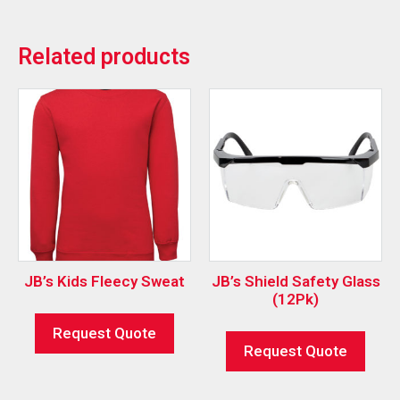
Related products
JB’s Kids Fleecy Sweat
JB’s Shield Safety Glass
(12Pk)
Request Quote
Request Quote