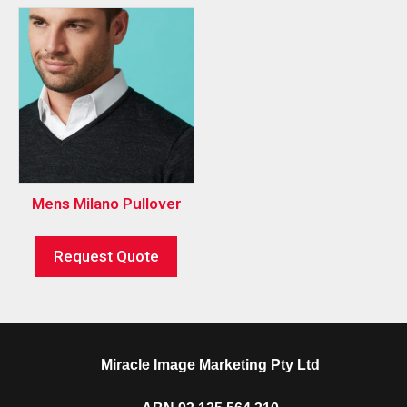
Mens Milano Pullover
Request Quote
Miracle Image Marketing Pty Ltd