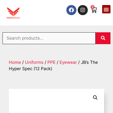
0
Home
/
Uniforms
/
PPE
/
Eyewear
/ JB’s The
Hyper Spec (12 Pack)