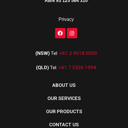
ABN 93 125 564 310
Privacy
(NSW)
Tel:
+61 2 9518 0000
(QLD)
Tel:
+61 7 5326 1994
ABOUT US
OUR SERVICES
OUR PRODUCTS
CONTACT US