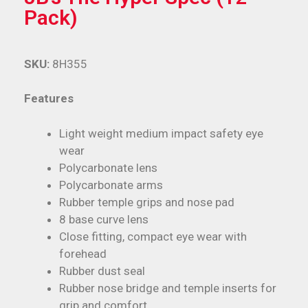
Pack)
SKU:
8H355
Features
Light weight medium impact safety eye
wear
Polycarbonate lens
Polycarbonate arms
Rubber temple grips and nose pad
8 base curve lens
Close fitting, compact eye wear with
forehead
Rubber dust seal
Rubber nose bridge and temple inserts for
grip and comfort