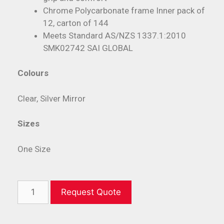
Chrome Polycarbonate frame Inner pack of
12, carton of 144
Meets Standard AS/NZS 1337.1:2010
SMK02742 SAI GLOBAL
Colours
Clear, Silver Mirror
Sizes
One Size
Request Quote