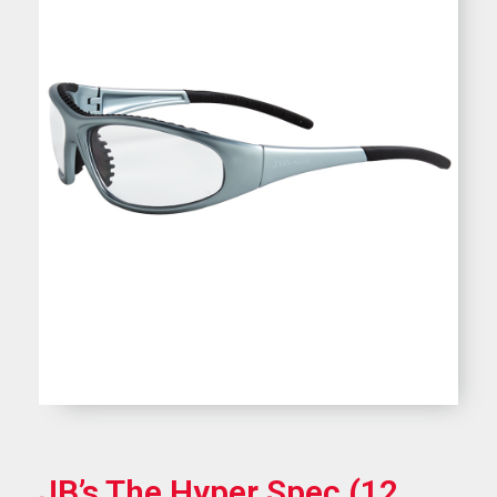
JB’s The Hyper Spec (12