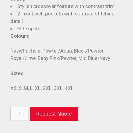
Stylish crossover feature with contrast trim
2 Front welt pockets with contrast stitching
detail
Side splits
Colours
Navy/Fuchsia, Pewter/Aqua, Black/Pewter,
Royal/Lime, Baby Pink/Pewter, Mid Blue/Navy
Sizes
XS, S, M, L, XL, 2XL, 3XL, 4XL
Request Quote