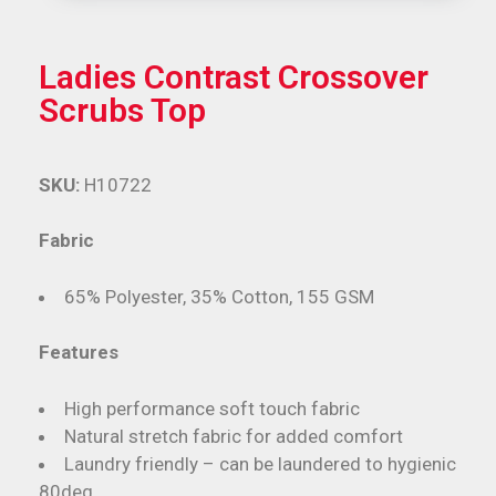
Ladies Contrast Crossover
Scrubs Top
SKU:
H10722
Fabric
65% Polyester, 35% Cotton, 155 GSM
Features
High performance soft touch fabric
Natural stretch fabric for added comfort
Laundry friendly – can be laundered to hygienic
80deg