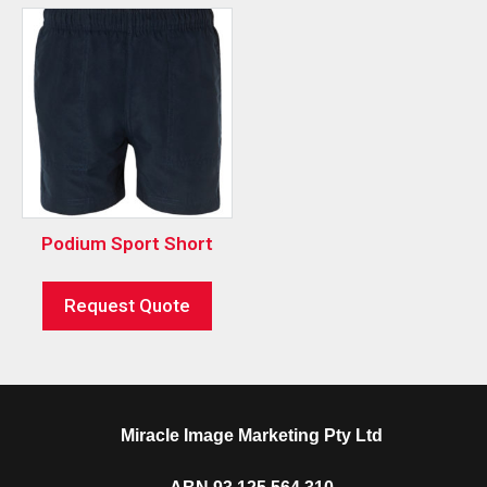
Podium Sport Short
Request Quote
Miracle Image Marketing Pty Ltd