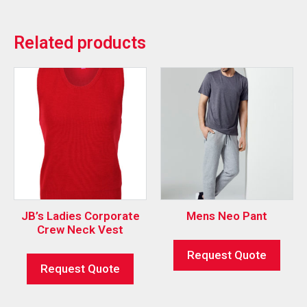
Related products
JB’s Ladies Corporate
Mens Neo Pant
Crew Neck Vest
Request Quote
Request Quote