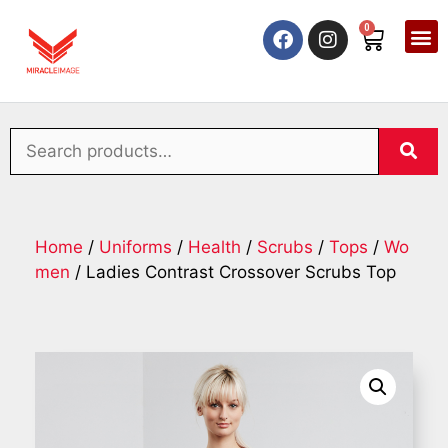
0
Home
/
Uniforms
/
Health
/
Scrubs
/
Tops
/
Wo
men
/ Ladies Contrast Crossover Scrubs Top