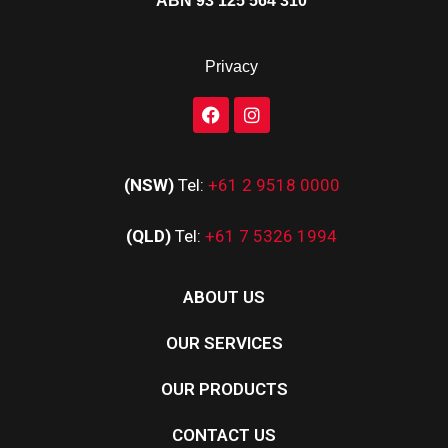
ABN 93 125 564 310
Privacy
(NSW)
Tel:
+61 2 9518 0000
(QLD)
Tel:
+61 7 5326 1994
ABOUT US
OUR SERVICES
OUR PRODUCTS
CONTACT US