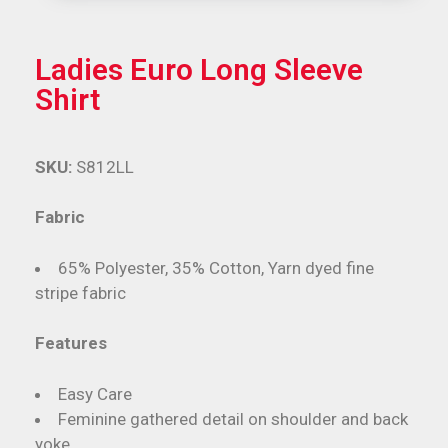
Ladies Euro Long Sleeve
Shirt
SKU:
S812LL
Fabric
65% Polyester, 35% Cotton, Yarn dyed fine
stripe fabric
Features
Easy Care
Feminine gathered detail on shoulder and back
yoke