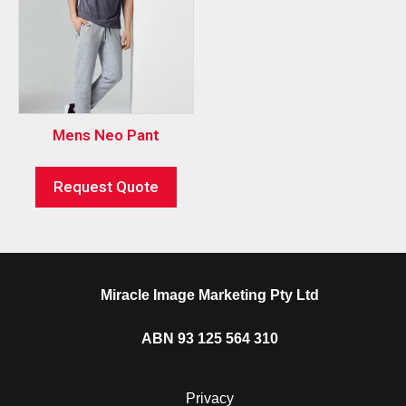
Mens Neo Pant
Request Quote
Miracle Image Marketing Pty Ltd
ABN 93 125 564 310
Privacy