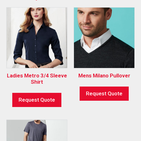
Ladies Metro 3/4 Sleeve
Mens Milano Pullover
Shirt
Request Quote
Request Quote