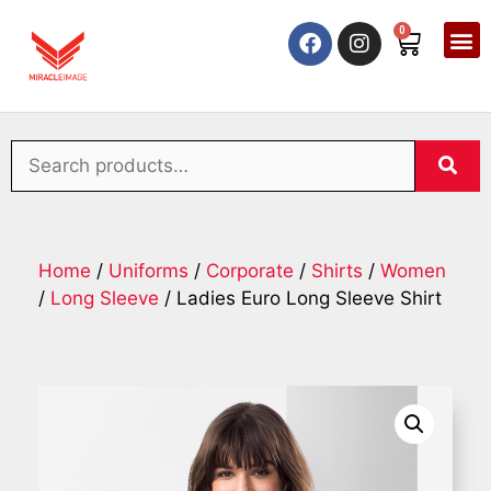
0
Home
/
Uniforms
/
Corporate
/
Shirts
/
Women
/
Long Sleeve
/ Ladies Euro Long Sleeve Shirt