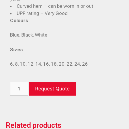
Curved hem – can be worn in or out
UPF rating – Very Good
Colours
Blue, Black, White
Sizes
6, 8, 10, 12, 14, 16, 18, 20, 22, 24, 26
Request Quote
Related products