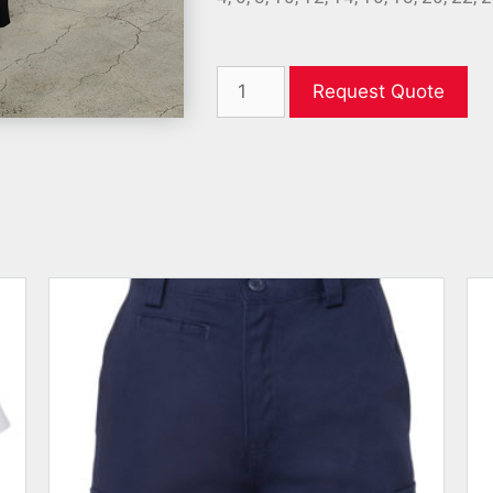
Request Quote