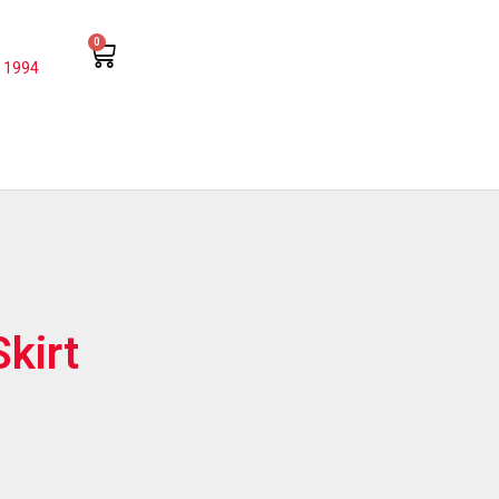
0
 1994
kirt