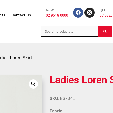
NSW
QLD
cts
Contact us
02 9518 0000
07 5326
dies Loren Skirt
Ladies Loren S
SKU:
BS734L
Fabric