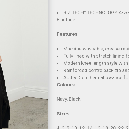
BIZ TECHª TECHNOLOGY, 4-way
Elastane
Features
Machine washable, crease resis
Fully lined with stretch lining
Modern knee length style with 
Reinforced centre back zip and
Added 5cm hem allowance for 
Colours
Navy, Black
Sizes
4, 6, 8, 10, 12, 14, 16, 18, 20, 22, 