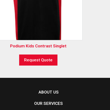
Podium Kids Contrast Singlet
Request Quote
ABOUT US
OUR SERVICES