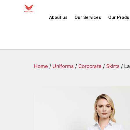
About us
Our Services
Our Produ
Home
/
Uniforms
/
Corporate
/
Skirts
/ La