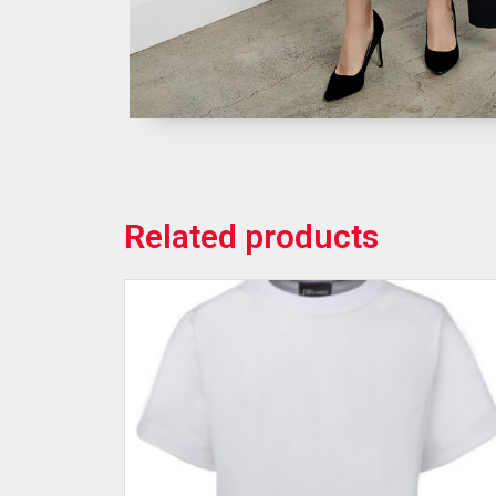
Related products