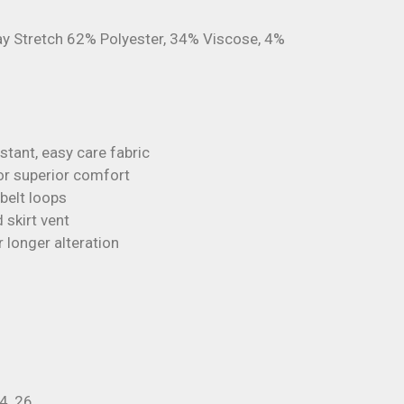
 Stretch 62% Polyester, 34% Viscose, 4%
tant, easy care fabric
 for superior comfort
belt loops
 skirt vent
longer alteration
24, 26