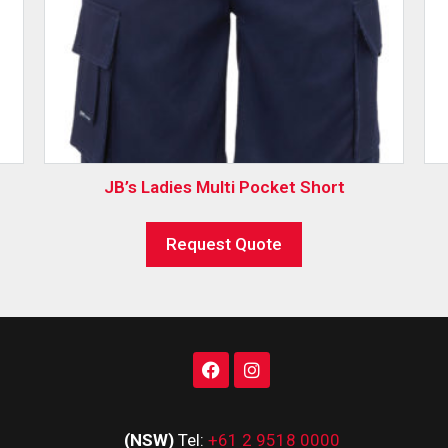
JB’s Ladies Multi Pocket Short
Request Quote
(NSW)
Tel:
+61 2 9518 0000