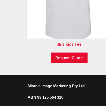
JB’s Kids Tee
Request Quote
Miracle Image Marketing Pty Ltd
ABN 93 125 564 310