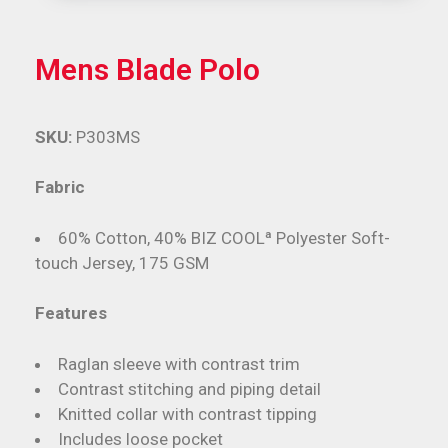
Mens Blade Polo
SKU:
P303MS
Fabric
60% Cotton, 40% BIZ COOLª Polyester Soft-
touch Jersey, 175 GSM
Features
Raglan sleeve with contrast trim
Contrast stitching and piping detail
Knitted collar with contrast tipping
Includes loose pocket