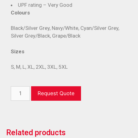
UPF rating – Very Good
Colours
Black/Silver Grey, Navy/White, Cyan/Silver Grey,
Silver Grey/Black, Grape/Black
Sizes
S, M, L, XL, 2XL, 3XL, 5XL
Request Quote
Related products