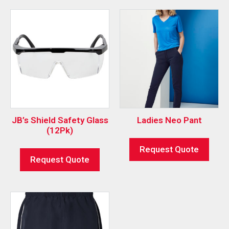
JB’s Shield Safety Glass
Ladies Neo Pant
(12Pk)
Request Quote
Request Quote