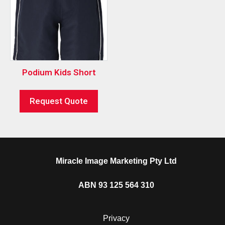
Podium Kids Short
Request Quote
Miracle Image Marketing Pty Ltd
ABN 93 125 564 310
Privacy