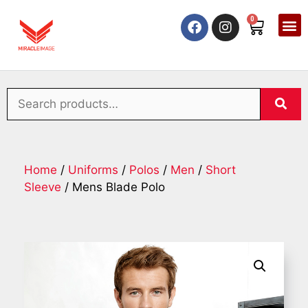
0
Home
/
Uniforms
/
Polos
/
Men
/
Short
Sleeve
/ Mens Blade Polo