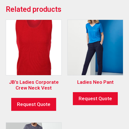
Related products
JB’s Ladies Corporate
Ladies Neo Pant
Crew Neck Vest
Request Quote
Request Quote