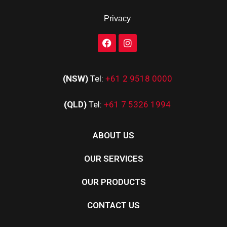
Privacy
(NSW)
Tel:
+61 2 9518 0000
(QLD)
Tel:
+61 7 5326 1994
ABOUT US
OUR SERVICES
OUR PRODUCTS
CONTACT US