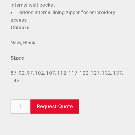
internal welt pocket
Hidden internal lining zipper for embroidery
access
Colours
Navy, Black
Sizes
87, 92, 97, 102, 107, 112, 117, 122, 127, 132, 137,
142
Request Quote