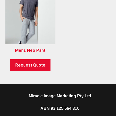
Mens Neo Pant
Request Quote
Miracle Image Marketing Pty Ltd
ABN 93 125 564 310