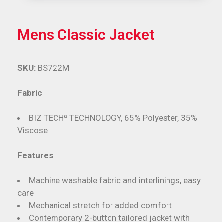
Mens Classic Jacket
SKU:
BS722M
Fabric
BIZ TECHª TECHNOLOGY, 65% Polyester, 35%
Viscose
Features
Machine washable fabric and interlinings, easy
care
Mechanical stretch for added comfort
Contemporary 2-button tailored jacket with