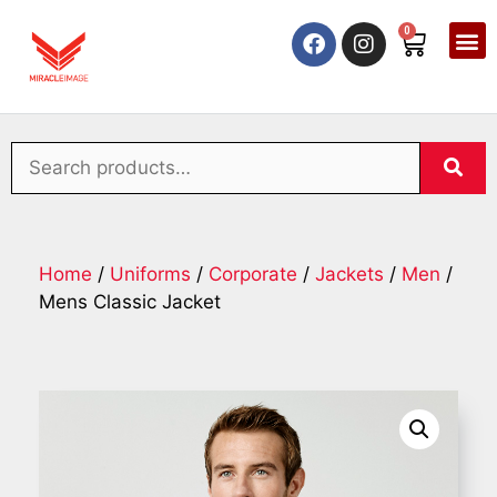
0
Home
/
Uniforms
/
Corporate
/
Jackets
/
Men
/
Mens Classic Jacket