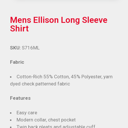
Mens Ellison Long Sleeve
Shirt
SKU:
S716ML
Fabric
Cotton-Rich 55% Cotton, 45% Polyester, yarn
dyed check patterned fabric
Features
Easy care
Modern collar, chest pocket
Twin back pleats and adjustable cuff