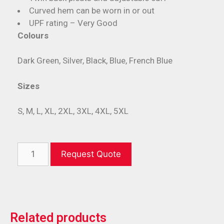
Curved hem can be worn in or out
UPF rating – Very Good
Colours
Dark Green, Silver, Black, Blue, French Blue
Sizes
S, M, L, XL, 2XL, 3XL, 4XL, 5XL
Request Quote
Related products