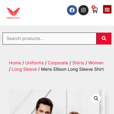
0
Home
/
Uniforms
/
Corporate
/
Shirts
/
Women
/
Long Sleeve
/ Mens Ellison Long Sleeve Shirt