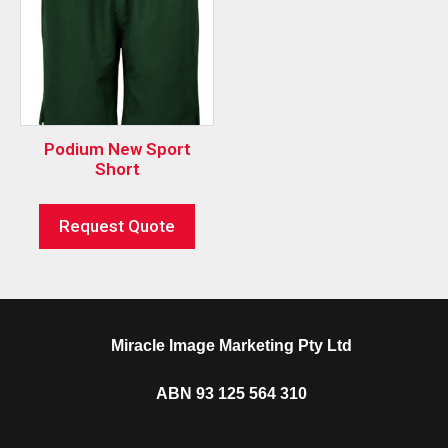
Podium New Sport
Short
Request Quote
Miracle Image Marketing Pty Ltd
ABN 93 125 564 310