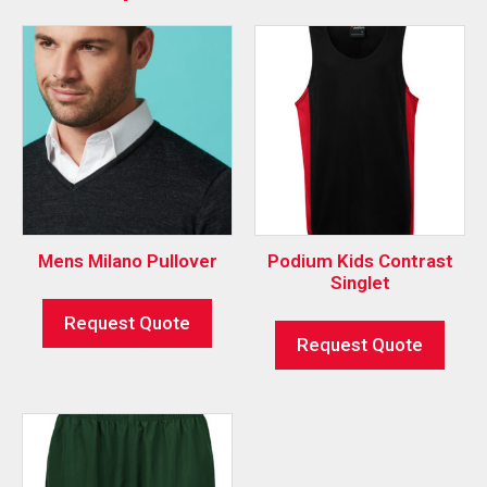
Mens Milano Pullover
Podium Kids Contrast
Singlet
Request Quote
Request Quote