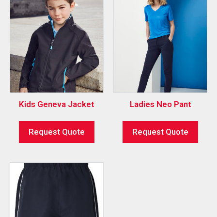
Kids Geneva Jacket
Ladies Neo Pant
Request Quote
Request Quote