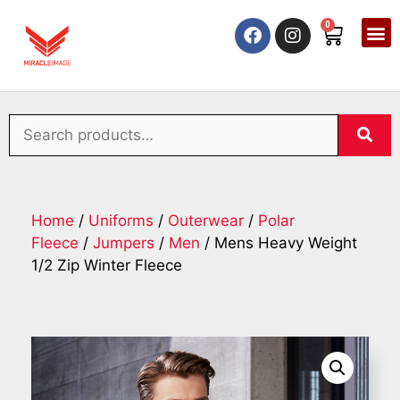
0
Home
/
Uniforms
/
Outerwear
/
Polar
Fleece
/
Jumpers
/
Men
/ Mens Heavy Weight
1/2 Zip Winter Fleece