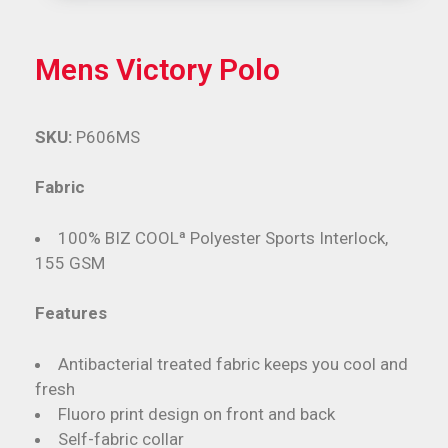
Mens Victory Polo
SKU:
P606MS
Fabric
100% BIZ COOLª Polyester Sports Interlock,
155 GSM
Features
Antibacterial treated fabric keeps you cool and
fresh
Fluoro print design on front and back
Self-fabric collar