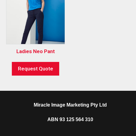
Ladies Neo Pant
Request Quote
Miracle Image Marketing Pty Ltd
ABN 93 125 564 310