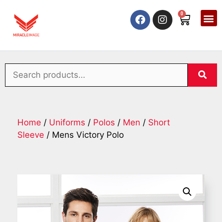
0
Home
/
Uniforms
/
Polos
/
Men
/
Short
Sleeve
/ Mens Victory Polo