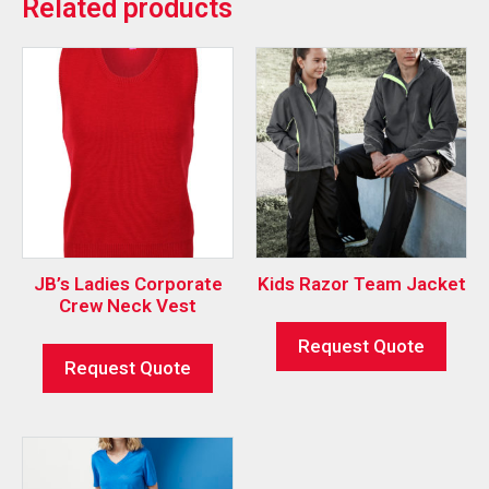
Related products
JB’s Ladies Corporate
Kids Razor Team Jacket
Crew Neck Vest
Request Quote
Request Quote