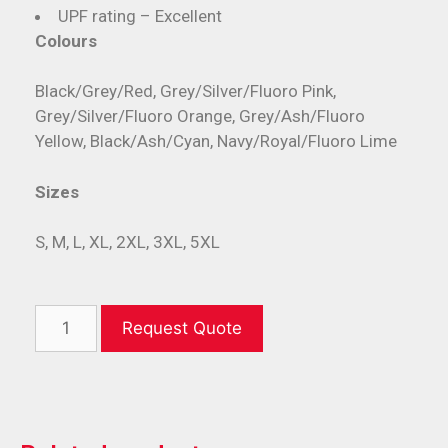
UPF rating – Excellent
Colours
Black/Grey/Red, Grey/Silver/Fluoro Pink,
Grey/Silver/Fluoro Orange, Grey/Ash/Fluoro
Yellow, Black/Ash/Cyan, Navy/Royal/Fluoro Lime
Sizes
S, M, L, XL, 2XL, 3XL, 5XL
Request Quote