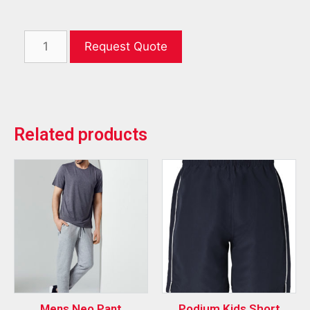
Request Quote
Related products
Mens Neo Pant
Podium Kids Short