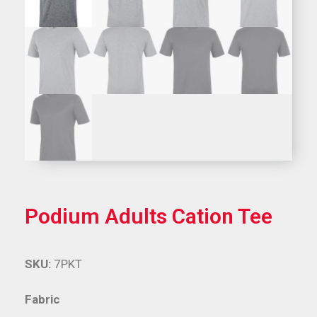
Podium Adults Cation Tee
SKU:
7PKT
Fabric