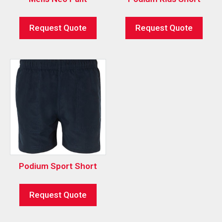
Request Quote
Request Quote
Podium Sport Short
Request Quote