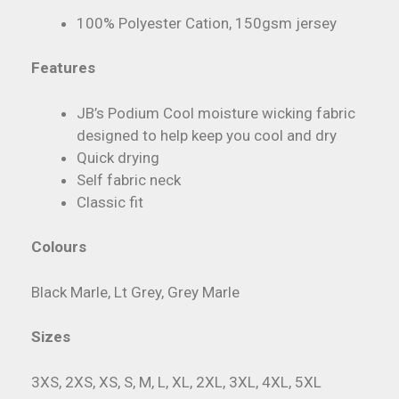
100% Polyester Cation, 150gsm jersey
Features
JB’s Podium Cool moisture wicking fabric
designed to help keep you cool and dry
Quick drying
Self fabric neck
Classic fit
Colours
Black Marle, Lt Grey, Grey Marle
Sizes
3XS, 2XS, XS, S, M, L, XL, 2XL, 3XL, 4XL, 5XL