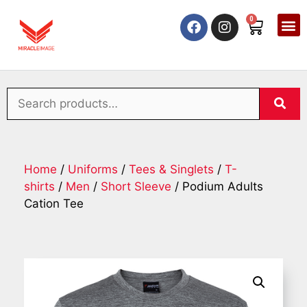
0
Home
/
Uniforms
/
Tees & Singlets
/
T-
shirts
/
Men
/
Short Sleeve
/ Podium Adults
Cation Tee