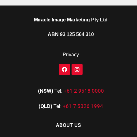
Miracle Image Marketing Pty Ltd
ABN 93 125 564 310
Privacy
(NSW)
Tel:
+61 2 9518 0000
(QLD)
Tel:
+61 7 5326 1994
ABOUT US