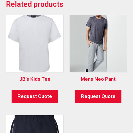
Related products
JB’s Kids Tee
Mens Neo Pant
Request Quote
Request Quote