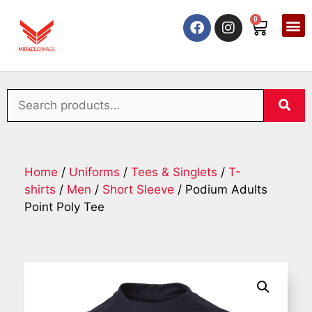
0
Home
/
Uniforms
/
Tees & Singlets
/
T-
shirts
/
Men
/
Short Sleeve
/ Podium Adults
Point Poly Tee