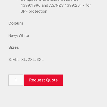
4399:1996 and AS/NZS 4399:2017 for
UPF protection
Colours
Navy/White
Sizes
S, M, L, XL, 2XL, 3XL
Request Quote