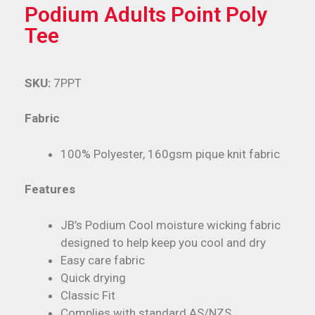
Podium Adults Point Poly
Tee
SKU:
7PPT
Fabric
100% Polyester, 160gsm pique knit fabric
Features
JB’s Podium Cool moisture wicking fabric
designed to help keep you cool and dry
Easy care fabric
Quick drying
Classic Fit
Complies with standard AS/NZS