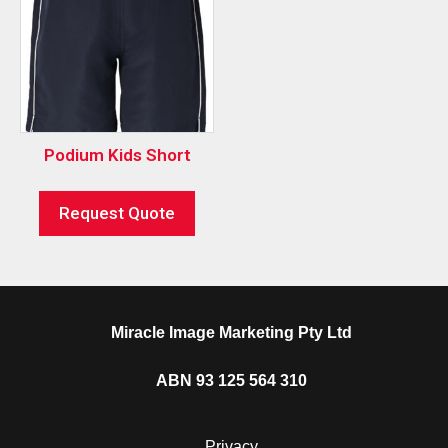
Podium Kids Short
Request Quote
Miracle Image Marketing Pty Ltd
ABN 93 125 564 310
Privacy