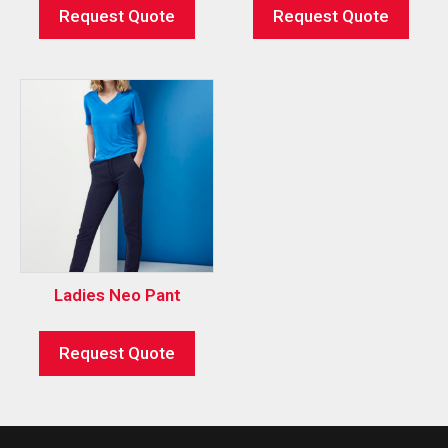
Request Quote
Request Quote
Ladies Neo Pant
Request Quote