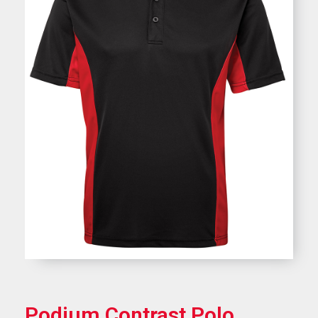
Podium Contrast Polo