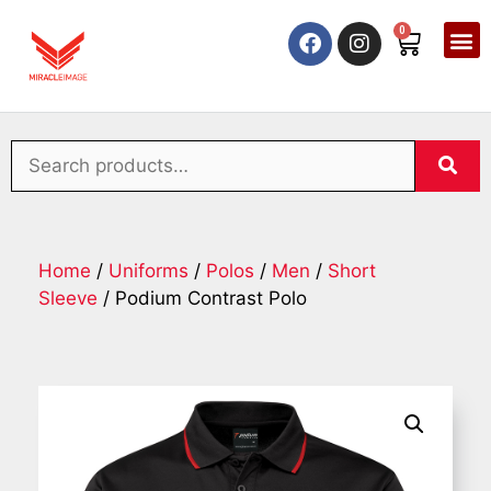
0
Home
/
Uniforms
/
Polos
/
Men
/
Short
Sleeve
/ Podium Contrast Polo