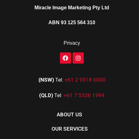
Miracle Image Marketing Pty Ltd
ABN 93 125 564 310
Privacy
(NSW)
Tel:
+61 2 9518 0000
(QLD)
Tel:
+61 7 5326 1994
ABOUT US
OUR SERVICES