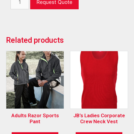
Request Quote
Related products
Adults Razor Sports
JB’s Ladies Corporate
Pant
Crew Neck Vest