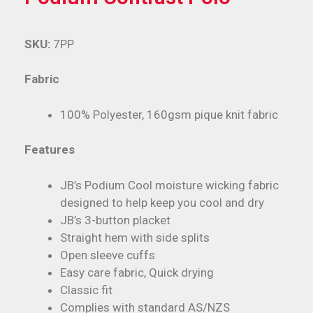
SKU:
7PP
Fabric
100% Polyester, 160gsm pique knit fabric
Features
JB’s Podium Cool moisture wicking fabric
designed to help keep you cool and dry
JB’s 3-button placket
Straight hem with side splits
Open sleeve cuffs
Easy care fabric, Quick drying
Classic fit
Complies with standard AS/NZS