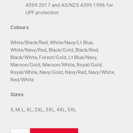
4399:2017 and AS/NZS 4399:1996 for
UPF protection
Colours
White/Black/Red, White/Navy/Lt Blue,
White/Navy/Red, Black/Gold, Black/Red,
Black/White, Forest/Gold, Lt Blue/Navy,
Maroon/Gold, Maroon/White, Royal/Gold,
Royal/White, Navy/Gold, Navy/Red, Navy/White,
Red/White
Sizes
S, M, L, XL, 2XL, 3XL, 4XL, 5XL