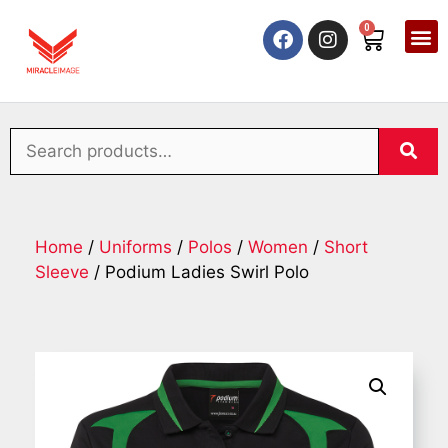
0
Home
/
Uniforms
/
Polos
/
Women
/
Short
Sleeve
/ Podium Ladies Swirl Polo