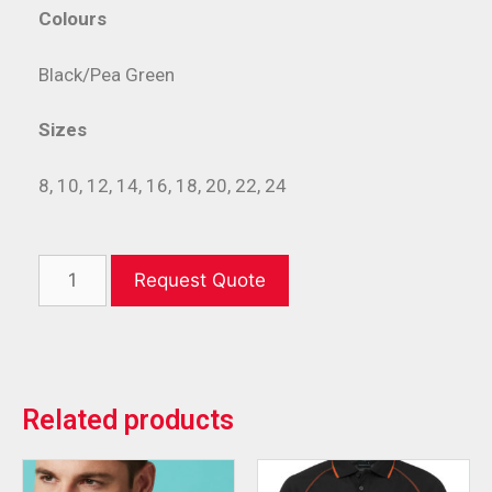
Colours
Black/Pea Green
Sizes
8, 10, 12, 14, 16, 18, 20, 22, 24
Request Quote
Related products