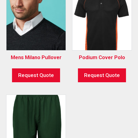
Mens Milano Pullover
Podium Cover Polo
Request Quote
Request Quote