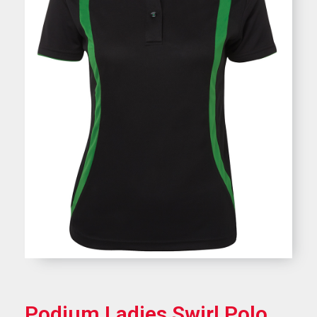
Podium Ladies Swirl Polo