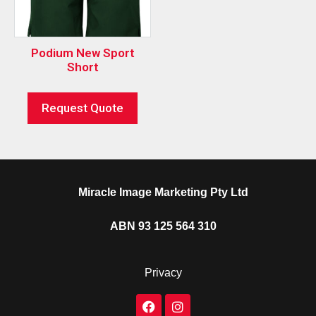
Podium New Sport
Short
Request Quote
Miracle Image Marketing Pty Ltd
ABN 93 125 564 310
Privacy