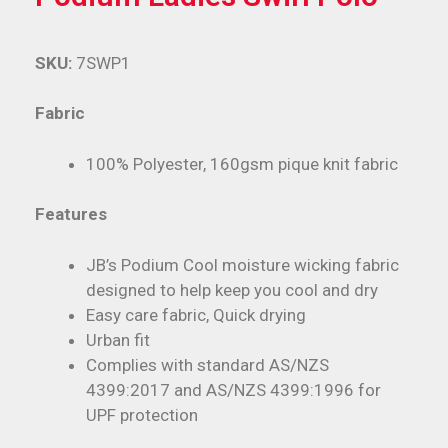
SKU:
7SWP1
Fabric
100% Polyester, 160gsm pique knit fabric
Features
JB’s Podium Cool moisture wicking fabric
designed to help keep you cool and dry
Easy care fabric, Quick drying
Urban fit
Complies with standard AS/NZS
4399:2017 and AS/NZS 4399:1996 for
UPF protection