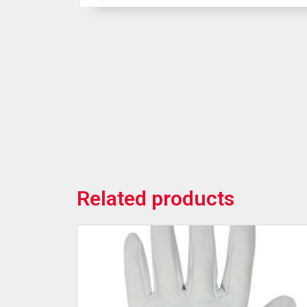
Related products