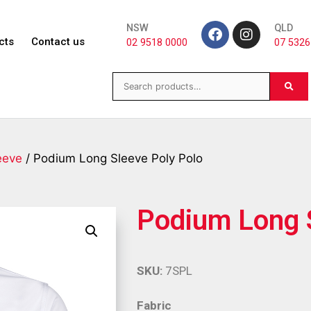
NSW
QLD
cts
Contact us
02 9518 0000
07 5326
eeve
/ Podium Long Sleeve Poly Polo
Podium Long 
SKU:
7SPL
Fabric