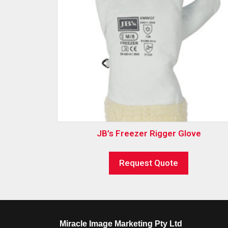
JB’s Freezer Rigger Glove
Request Quote
Miracle Image Marketing Pty Ltd