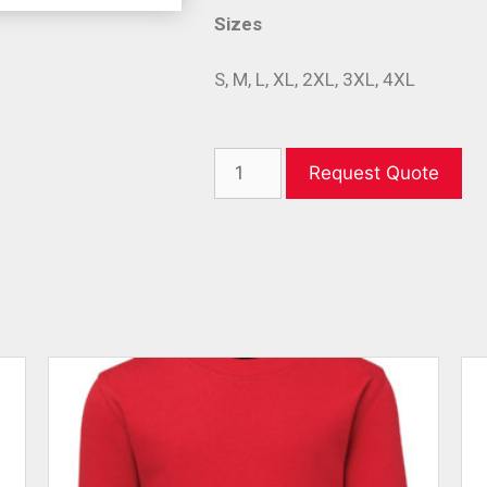
Sizes
S, M, L, XL, 2XL, 3XL, 4XL
Request Quote