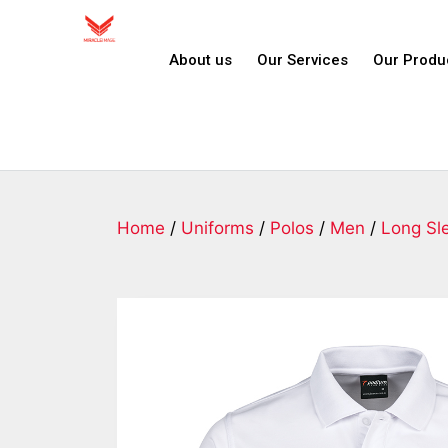
About us
Our Services
Our Produ
Home
/
Uniforms
/
Polos
/
Men
/
Long Sl