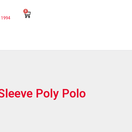
0
 1994
Sleeve Poly Polo