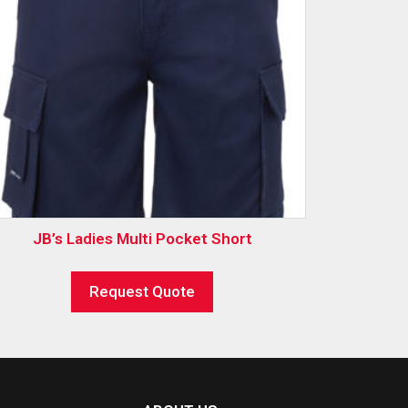
JB’s Ladies Multi Pocket Short
Request Quote