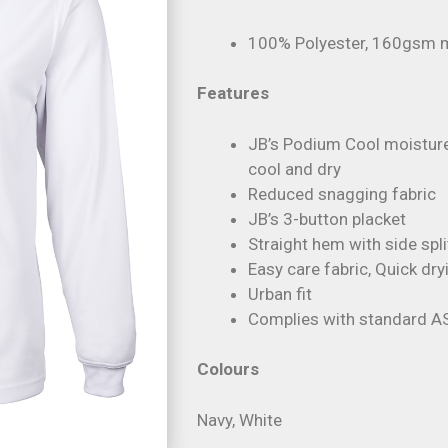
100% Polyester, 160gsm mi
Features
JB’s Podium Cool moisture
cool and dry
Reduced snagging fabric
JB’s 3-button placket
Straight hem with side spli
Easy care fabric, Quick dry
Urban fit
Complies with standard A
Colours
Navy, White