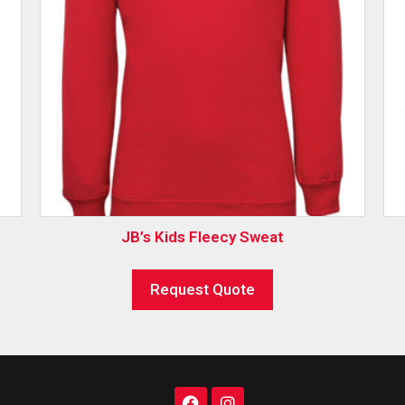
JB’s Kids Fleecy Sweat
Request Quote