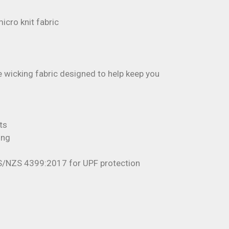
cro knit fabric
 wicking fabric designed to help keep you
ts
ing
S/NZS 4399:2017 for UPF protection