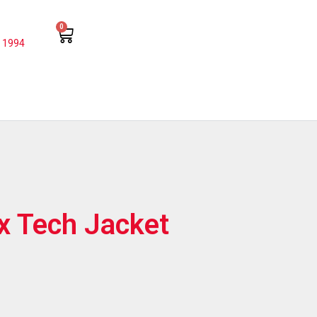
0
 1994
x Tech Jacket