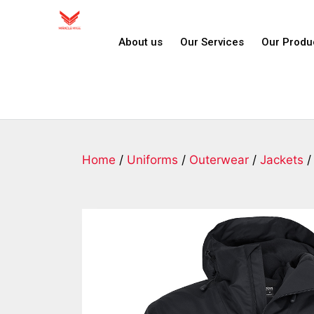
About us
Our Services
Our Produ
Home
/
Uniforms
/
Outerwear
/
Jackets