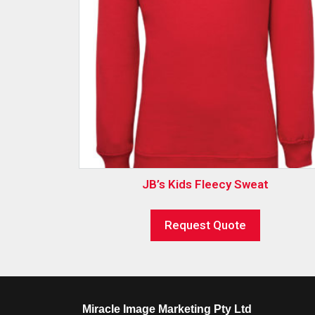
JB’s Kids Fleecy Sweat
Request Quote
Miracle Image Marketing Pty Ltd