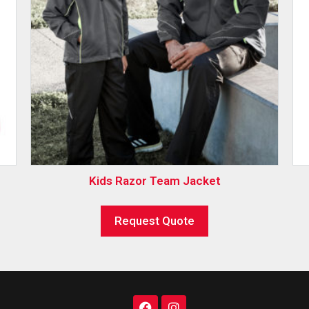
Kids Razor Team Jacket
Request Quote