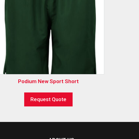
Podium New Sport Short
Request Quote