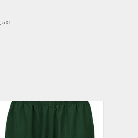
L, 5XL