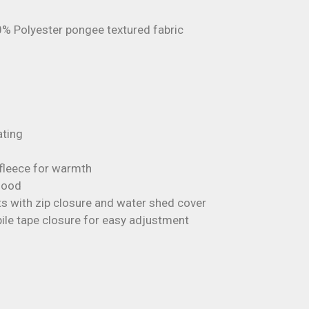
0% Polyester pongee textured fabric
ting
ofleece for warmth
 hood
s with zip closure and water shed cover
ile tape closure for easy adjustment