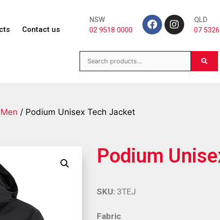
NSW
QLD
cts
Contact us
02 9518 0000
07 5326
/
Men
/ Podium Unisex Tech Jacket
Podium Unise
SKU:
3TEJ
Fabric