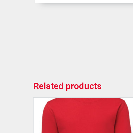
Related products