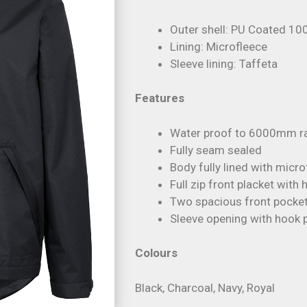
Outer shell: PU Coated 10
Lining: Microfleece
Sleeve lining: Taffeta
Features
Water proof to 6000mm ra
Fully seam sealed
Body fully lined with micr
Full zip front placket with
Two spacious front pocket
Sleeve opening with hook p
Colours
Black, Charcoal, Navy, Royal