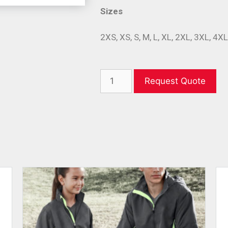
Sizes
2XS, XS, S, M, L, XL, 2XL, 3XL, 4X
Request Quote