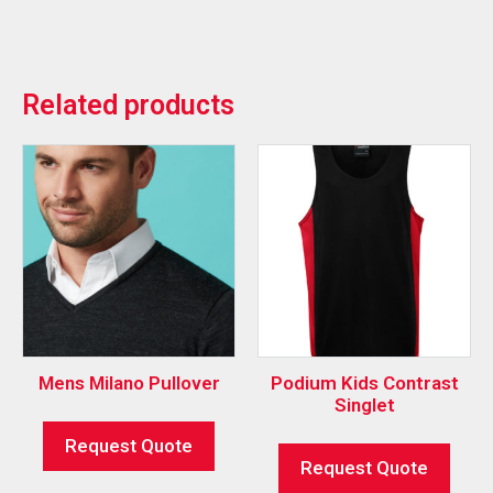
Related products
Mens Milano Pullover
Podium Kids Contrast
Singlet
Request Quote
Request Quote