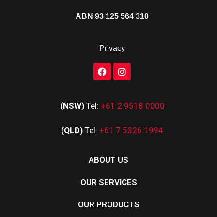
ABN 93 125 564 310
Privacy
(NSW)
Tel:
+61 2 9518 0000
(QLD)
Tel:
+61 7 5326 1994
ABOUT US
OUR SERVICES
OUR PRODUCTS