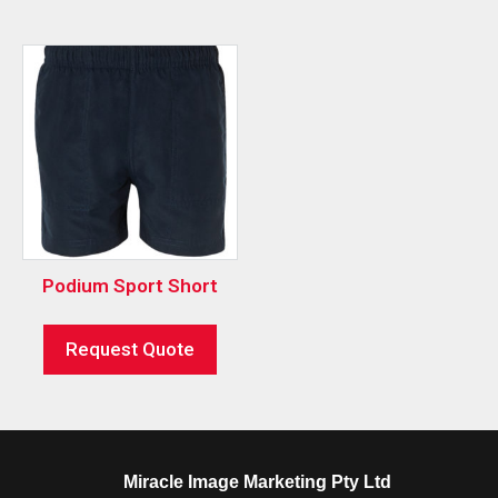
Podium Sport Short
Request Quote
Miracle Image Marketing Pty Ltd