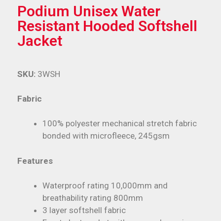
Podium Unisex Water
Resistant Hooded Softshell
Jacket
SKU:
3WSH
Fabric
100% polyester mechanical stretch fabric
bonded with microfleece, 245gsm
Features
Waterproof rating 10,000mm and
breathability rating 800mm
3 layer softshell fabric