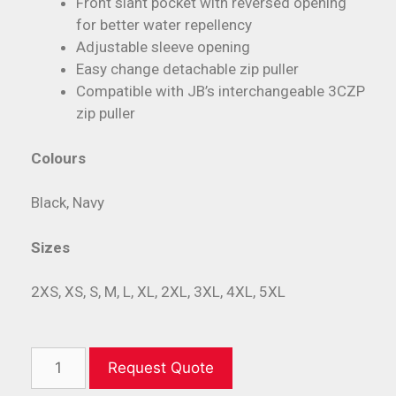
Front slant pocket with reversed opening
for better water repellency
Adjustable sleeve opening
Easy change detachable zip puller
Compatible with JB’s interchangeable 3CZP
zip puller
Colours
Black, Navy
Sizes
2XS, XS, S, M, L, XL, 2XL, 3XL, 4XL, 5XL
Request Quote