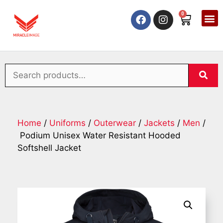
0
Home
/
Uniforms
/
Outerwear
/
Jackets
/
Men
/
Podium Unisex Water Resistant Hooded
Softshell Jacket