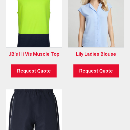
JB’s Hi Vis Muscle Top
Lily Ladies Blouse
Request Quote
Request Quote