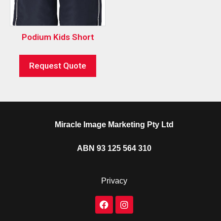
Podium Kids Short
Request Quote
Miracle Image Marketing Pty Ltd
ABN 93 125 564 310
Privacy