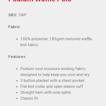
SKU:
7WP
Fabric
100% polyester, 185gsm textured waffle
knit fabric
Features
Podium cool moisture wicking fabric
designed to help keep you cool and dry
3 button placket with a chest pocket
Flat knit collar and open sleeve cuff
Straight hem with side splits
Classic fit