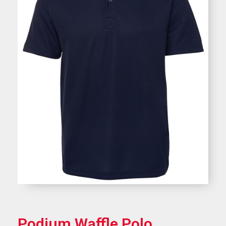
Podium Waffle Polo