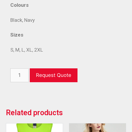
Colours
Black, Navy
Sizes
S, M, L, XL, 2XL
Request Quote
Related products