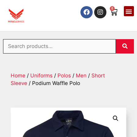
0
Home
/
Uniforms
/
Polos
/
Men
/
Short
Sleeve
/ Podium Waffle Polo