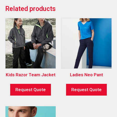
Related products
Kids Razor Team Jacket
Ladies Neo Pant
Request Quote
Request Quote