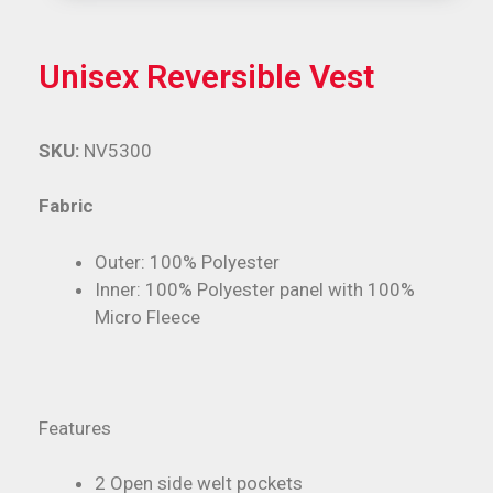
Unisex Reversible Vest
SKU:
NV5300
Fabric
Outer: 100% Polyester
Inner: 100% Polyester panel with 100%
Micro Fleece
Features
2 Open side welt pockets