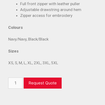
Full front zipper with leather puller
Adjustable drawstring around hem
Zipper access for embroidery
Colours
Navy/Navy, Black/Black
Sizes
XS, S, M, L, XL, 2XL, 3XL, 5XL
Request Quote