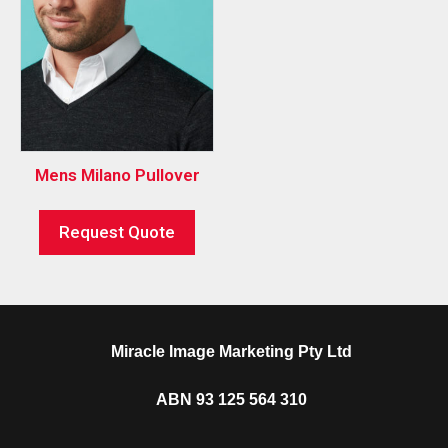
Mens Milano Pullover
Request Quote
Miracle Image Marketing Pty Ltd
ABN 93 125 564 310