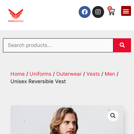
0
Home
/
Uniforms
/
Outerwear
/
Vests
/
Men
/
Unisex Reversible Vest