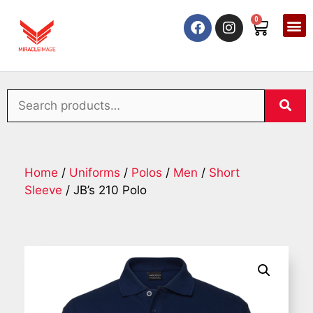
0
Home
/
Uniforms
/
Polos
/
Men
/
Short
Sleeve
/ JB’s 210 Polo