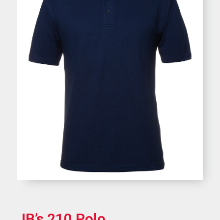
JB’s 210 Polo