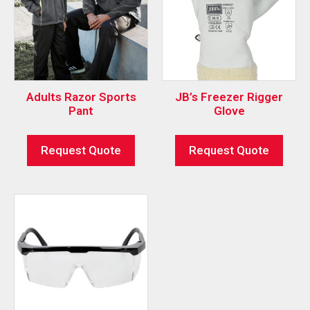
Adults Razor Sports
JB’s Freezer Rigger
Pant
Glove
Request Quote
Request Quote