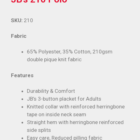
SKU:
210
Fabric
65% Polyester, 35% Cotton, 210gsm
double pique knit fabric
Features
Durability & Comfort
JB’s 3-button placket for Adults
Knitted collar with reinforced herringbone
tape on inside neck seam
Straight hem with herringbone reinforced
side splits
Easy care, Reduced pilling fabric