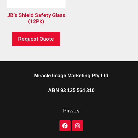
JB’s Shield Safety Glass
(12Pk)
Request Quote
Miracle Image Marketing Pty Ltd
ABN 93 125 564 310
Privacy