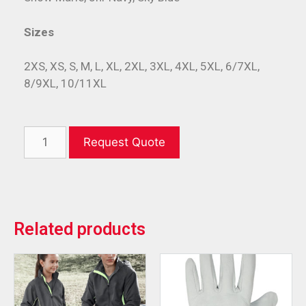
Sizes
2XS, XS, S, M, L, XL, 2XL, 3XL, 4XL, 5XL, 6/7XL,
8/9XL, 10/11XL
Request Quote
Related products