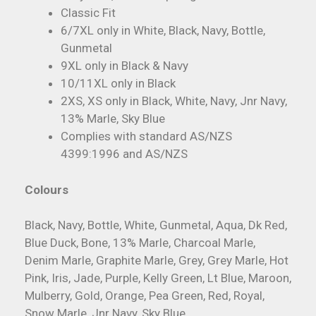
Classic Fit
6/7XL only in White, Black, Navy, Bottle,
Gunmetal
9XL only in Black & Navy
10/11XL only in Black
2XS, XS only in Black, White, Navy, Jnr Navy,
13% Marle, Sky Blue
Complies with standard AS/NZS
4399:1996 and AS/NZS
Colours
Black, Navy, Bottle, White, Gunmetal, Aqua, Dk Red,
Blue Duck, Bone, 13% Marle, Charcoal Marle,
Denim Marle, Graphite Marle, Grey, Grey Marle, Hot
Pink, Iris, Jade, Purple, Kelly Green, Lt Blue, Maroon,
Mulberry, Gold, Orange, Pea Green, Red, Royal,
Snow Marle, Jnr Navy, Sky Blue