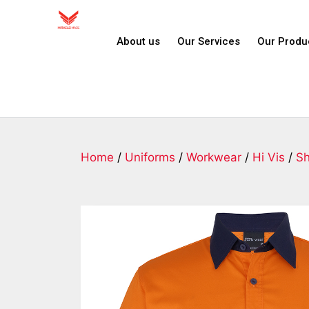
About us
Our Services
Our Produ
Home
/
Uniforms
/
Workwear
/
Hi Vis
/
Sh