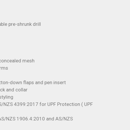
e pre-shrunk drill
 concealed mesh
arms
tton-down flaps and pen insert
ck and collar
styling
S/NZS 4399:2017 for UPF Protection ( UPF
 AS/NZS 1906.4:2010 and AS/NZS