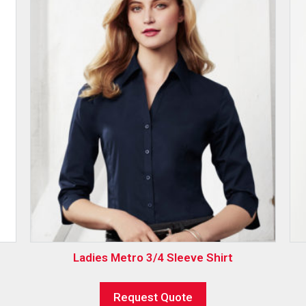
Ladies Metro 3/4 Sleeve Shirt
Request Quote