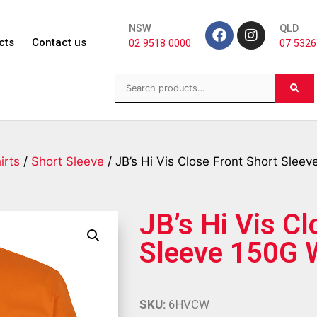
NSW
QLD
cts
Contact us
02 9518 0000
07 5326
irts
/
Short Sleeve
/ JB’s Hi Vis Close Front Short Sleev
JB’s Hi Vis Cl
Sleeve 150G W
SKU:
6HVCW