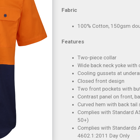
Fabric
100% Cotton, 150gsm doubl
Features
Two-piece collar
Wide back neck yoke with
Cooling gussets at under
Closed front design
Two front pockets with bu
Contrast panel on front, ba
Curved hem with back tail 
Complies with Standard A
50+)
Complies with Standards
4602.1:2011 Day Only