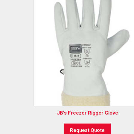
JB’s Freezer Rigger Glove
Request Quote