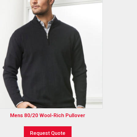
Mens 80/20 Wool-Rich Pullover
Request Quote