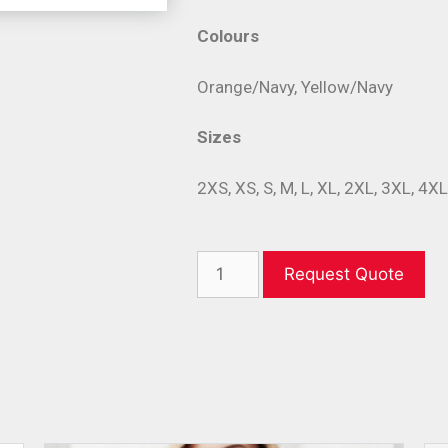
Colours
Orange/Navy, Yellow/Navy
Sizes
2XS, XS, S, M, L, XL, 2XL, 3XL, 4X
Request Quote