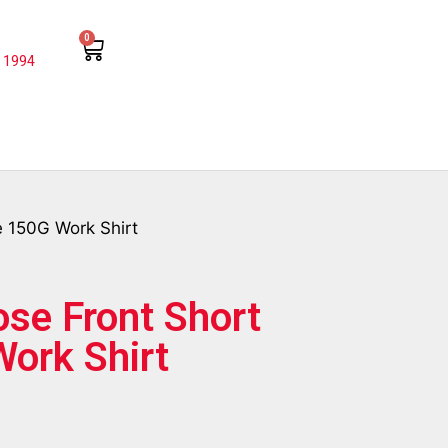
0
 1994
e 150G Work Shirt
ose Front Short
ork Shirt