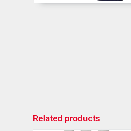
Related products