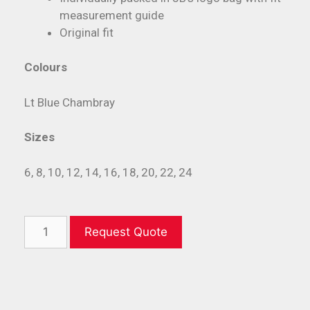
measurement guide
Original fit
Colours
Lt Blue Chambray
Sizes
6, 8, 10, 12, 14, 16, 18, 20, 22, 24
Request Quote