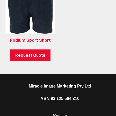
Podium Sport Short
Request Quote
Miracle Image Marketing Pty Ltd
ABN 93 125 564 310
Privacy