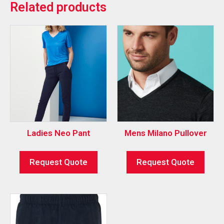
Related products
Ladies Neo Pant
Mens Milano Pullover
Request Quote
Request Quote