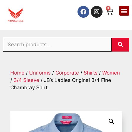
0
Home
/
Uniforms
/
Corporate
/
Shirts
/
Women
/
3/4 Sleeve
/ JB’s Ladies Original 3/4 Fine
Chambray Shirt