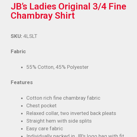
JB’s Ladies Original 3/4 Fine
Chambray Shirt
SKU:
4LSLT
Fabric
55% Cotton, 45% Polyester
Features
Cotton rich fine chambray fabric
Chest pocket
Relaxed collar, two inverted back pleats
Straight hem with side splits
Easy care fabric
Individually packed in JB’s logo bag with fit