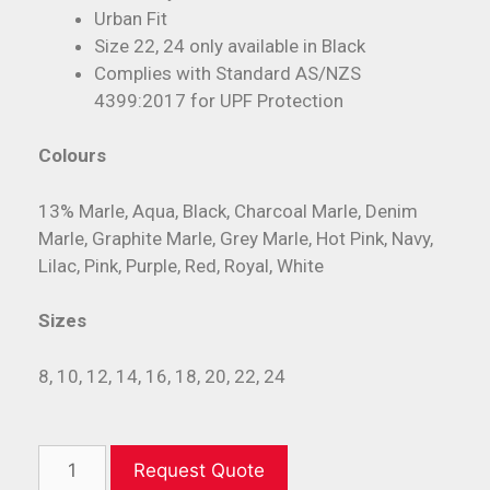
Urban Fit
Size 22, 24 only available in Black
Complies with Standard AS/NZS
4399:2017 for UPF Protection
Colours
13% Marle, Aqua, Black, Charcoal Marle, Denim
Marle, Graphite Marle, Grey Marle, Hot Pink, Navy,
Lilac, Pink, Purple, Red, Royal, White
Sizes
8, 10, 12, 14, 16, 18, 20, 22, 24
Request Quote