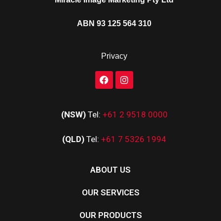
ABN 93 125 564 310
Privacy
(NSW)
Tel:
+61 2 9518 0000
(QLD)
Tel:
+61 7 5326 1994
ABOUT US
OUR SERVICES
OUR PRODUCTS