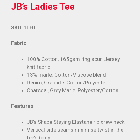
JB’s Ladies Tee
SKU:
1LHT
Fabric
100% Cotton, 165gsm ring spun Jersey
knit fabric
13% marle: Cotton/Viscose blend
Denim, Graphite: Cotton/Polyester
Charcoal, Grey Marle: Polyester/Cotton
Features
JB’s Shape Staying Elastane rib crew neck
Vertical side seams minimise twist in the
tee’s body