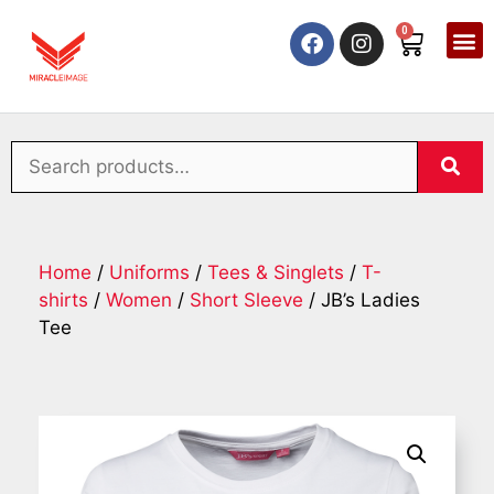
0
Home
/
Uniforms
/
Tees & Singlets
/
T-
shirts
/
Women
/
Short Sleeve
/ JB’s Ladies
Tee