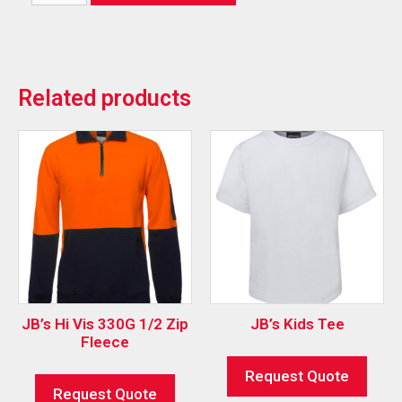
Related products
JB’s Hi Vis 330G 1/2 Zip
JB’s Kids Tee
Fleece
Request Quote
Request Quote