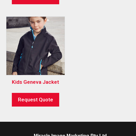
Kids Geneva Jacket
Request Quote
Miracle Image Marketing Pty Ltd