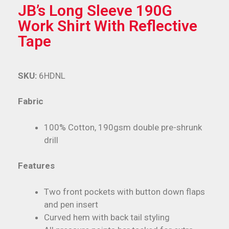
JB’s Long Sleeve 190G
Work Shirt With Reflective
Tape
SKU:
6HDNL
Fabric
100% Cotton, 190gsm double pre-shrunk
drill
Features
Two front pockets with button down flaps
and pen insert
Curved hem with back tail styling