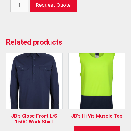
Request Quote
Related products
JB’s Close Front L/S
JB’s Hi Vis Muscle Top
150G Work Shirt