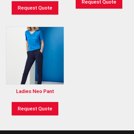
Request Quote
Request Quote
Ladies Neo Pant
Request Quote