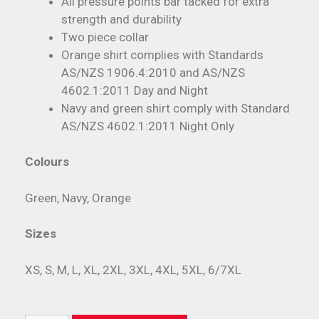
All pressure points bar tacked for extra
strength and durability
Two piece collar
Orange shirt complies with Standards
AS/NZS 1906.4:2010 and AS/NZS
4602.1:2011 Day and Night
Navy and green shirt comply with Standard
AS/NZS 4602.1:2011 Night Only
Colours
Green, Navy, Orange
Sizes
XS, S, M, L, XL, 2XL, 3XL, 4XL, 5XL, 6/7XL