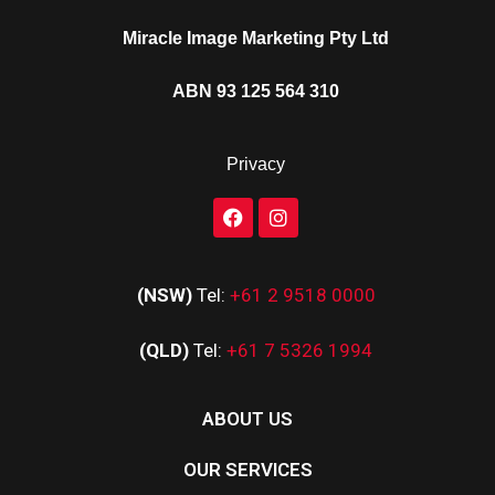
Miracle Image Marketing Pty Ltd
ABN 93 125 564 310
Privacy
(NSW)
Tel:
+61 2 9518 0000
(QLD)
Tel:
+61 7 5326 1994
ABOUT US
OUR SERVICES