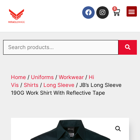
0
Home
/
Uniforms
/
Workwear
/
Hi
Vis
/
Shirts
/
Long Sleeve
/ JB’s Long Sleeve
190G Work Shirt With Reflective Tape