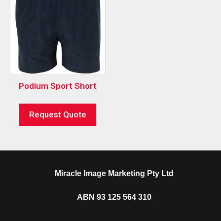
Podium Sport Short
Request Quote
Miracle Image Marketing Pty Ltd
ABN 93 125 564 310