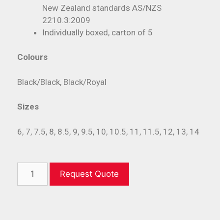
New Zealand standards AS/NZS
2210.3:2009
Individually boxed, carton of 5
Colours
Black/Black, Black/Royal
Sizes
6, 7, 7.5, 8, 8.5, 9, 9.5, 10, 10.5, 11, 11.5, 12, 13, 14
Request Quote