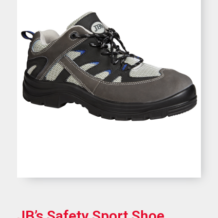
JB’s Safety Sport Shoe