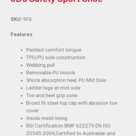
SKU:
9F6
Features
Padded comfort tongue
TPU/PU sole construction
Webbing pull
Removable PU insock
Shock absorption heel, PU Mid Sole
Ladder lugs at mid-sole
Toe and heel grip zone
Broad fit steel top cap with abrasion toe
cover
Inside mesh lining
BSI Certification BMP 622279 EN ISO
20345:2004,Certified to Australian and