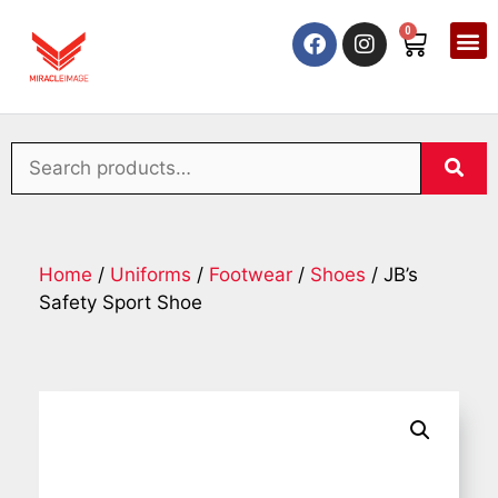
0
Home
/
Uniforms
/
Footwear
/
Shoes
/ JB’s
Safety Sport Shoe