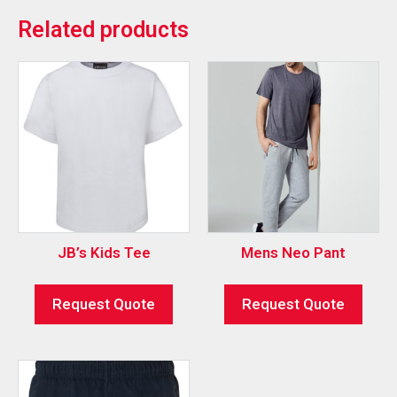
Related products
JB’s Kids Tee
Mens Neo Pant
Request Quote
Request Quote