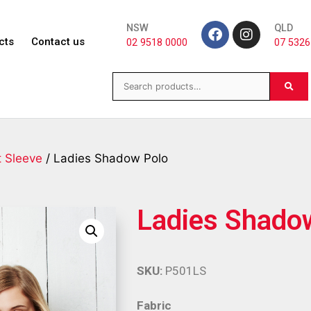
NSW
QLD
cts
Contact us
02 9518 0000
07 5326
t Sleeve
/ Ladies Shadow Polo
Ladies Shado
SKU:
P501LS
Fabric