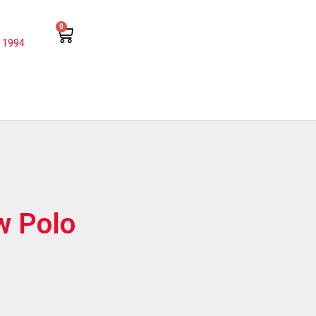
0
 1994
w Polo