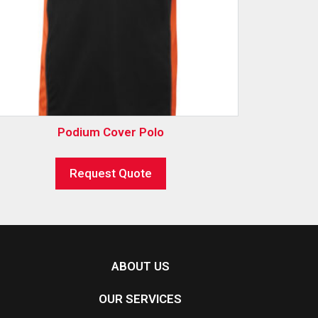
Podium Cover Polo
Request Quote
ABOUT US
OUR SERVICES