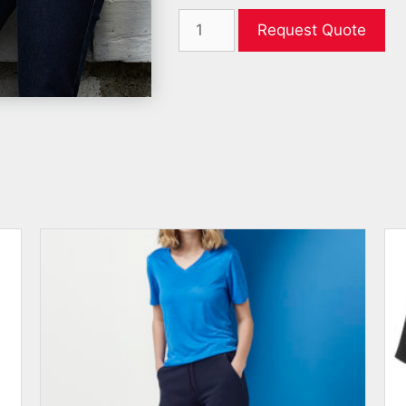
Request Quote