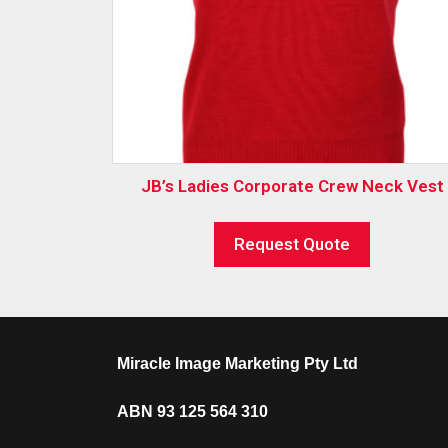
JB’s Ladies Corporate Crew Neck Vest
Request Quote
Miracle Image Marketing Pty Ltd
ABN 93 125 564 310