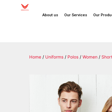
About us
Our Services
Our Produ
Home
/
Uniforms
/
Polos
/
Women
/
Shor