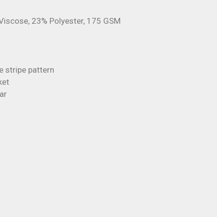
Viscose, 23% Polyester, 175 GSM
e stripe pattern
ket
ar