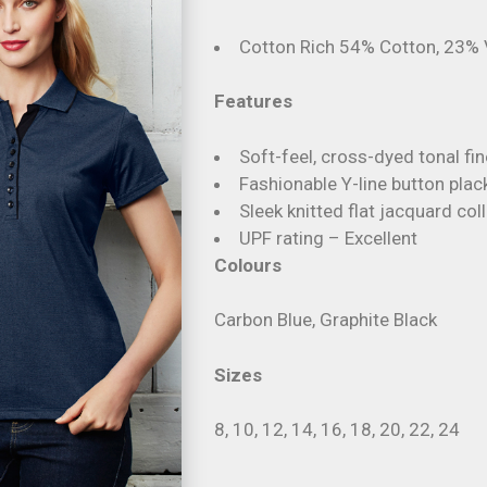
Cotton Rich 54% Cotton, 23% 
Features
Soft-feel, cross-dyed tonal fin
Fashionable Y-line button plac
Sleek knitted flat jacquard coll
UPF rating – Excellent
Colours
Carbon Blue, Graphite Black
Sizes
8, 10, 12, 14, 16, 18, 20, 22, 24