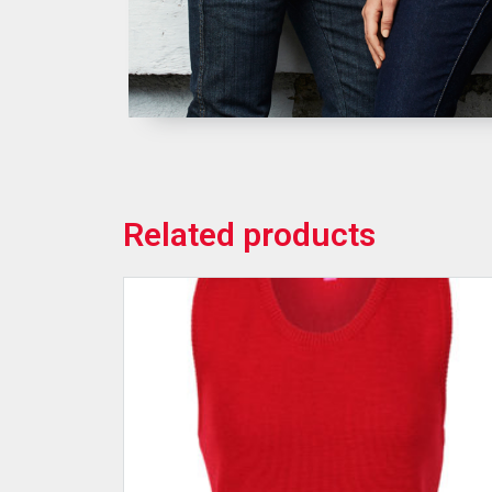
Related products