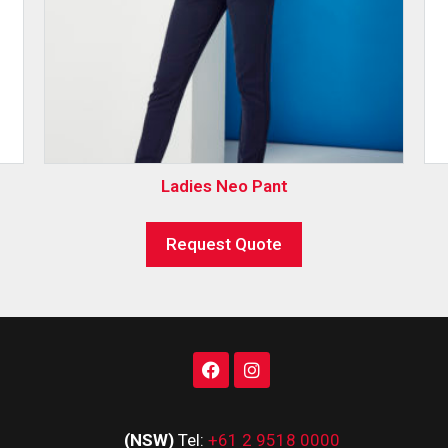
Ladies Neo Pant
Request Quote
(NSW)
Tel:
+61 2 9518 0000