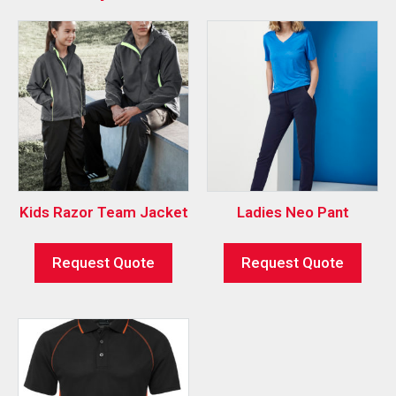
Kids Razor Team Jacket
Ladies Neo Pant
Request Quote
Request Quote