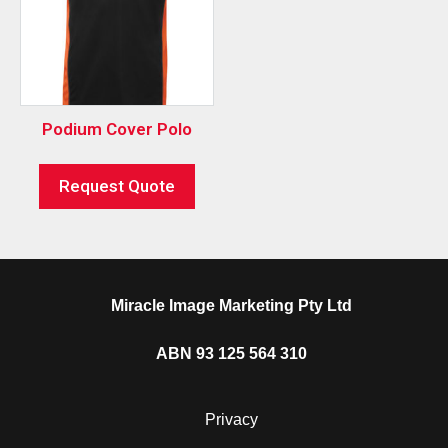
Podium Cover Polo
Request Quote
Miracle Image Marketing Pty Ltd
ABN 93 125 564 310
Privacy