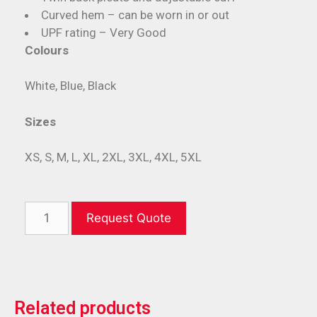
Curved hem – can be worn in or out
UPF rating – Very Good
Colours
White, Blue, Black
Sizes
XS, S, M, L, XL, 2XL, 3XL, 4XL, 5XL
Request Quote
Related products