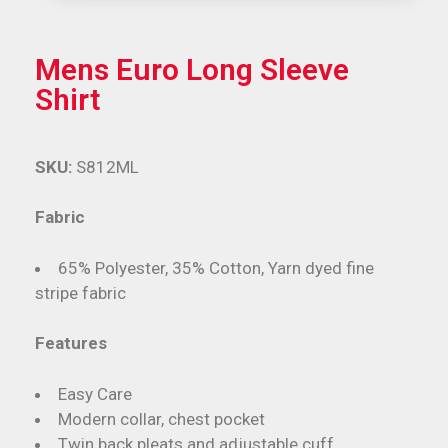
Mens Euro Long Sleeve
Shirt
SKU:
S812ML
Fabric
65% Polyester, 35% Cotton, Yarn dyed fine
stripe fabric
Features
Easy Care
Modern collar, chest pocket
Twin back pleats and adjustable cuff