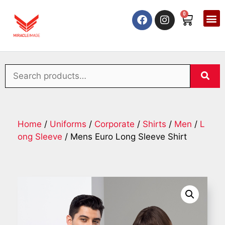
0
Home
/
Uniforms
/
Corporate
/
Shirts
/
Men
/
L
ong Sleeve
/ Mens Euro Long Sleeve Shirt