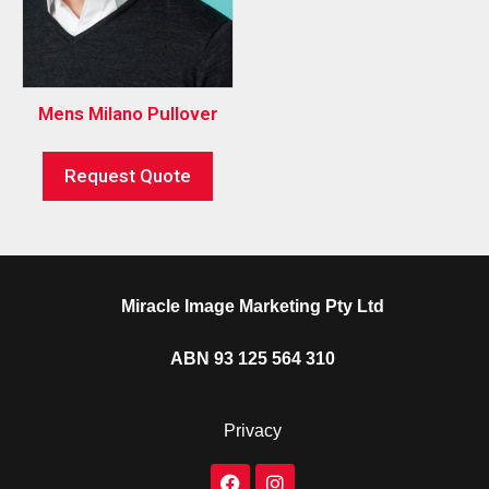
Mens Milano Pullover
Request Quote
Miracle Image Marketing Pty Ltd
ABN 93 125 564 310
Privacy