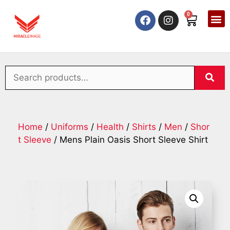
0
Home
/
Uniforms
/
Health
/
Shirts
/
Men
/
Shor
t Sleeve
/ Mens Plain Oasis Short Sleeve Shirt