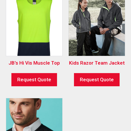
JB’s Hi Vis Muscle Top
Kids Razor Team Jacket
Request Quote
Request Quote