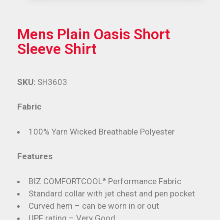
Mens Plain Oasis Short
Sleeve Shirt
SKU:
SH3603
Fabric
100% Yarn Wicked Breathable Polyester
Features
BIZ COMFORTCOOLª Performance Fabric
Standard collar with jet chest and pen pocket
Curved hem – can be worn in or out
UPF rating – Very Good