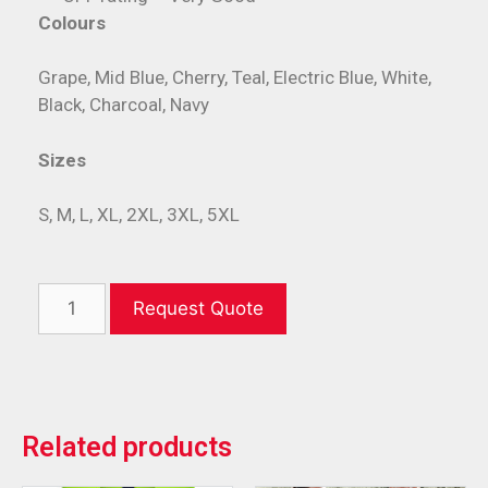
Colours
Grape, Mid Blue, Cherry, Teal, Electric Blue, White,
Black, Charcoal, Navy
Sizes
S, M, L, XL, 2XL, 3XL, 5XL
Request Quote
Related products