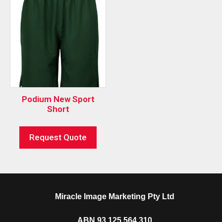
Podium New Sport
Short
Request Quote
Miracle Image Marketing Pty Ltd
ABN 93 125 564 310