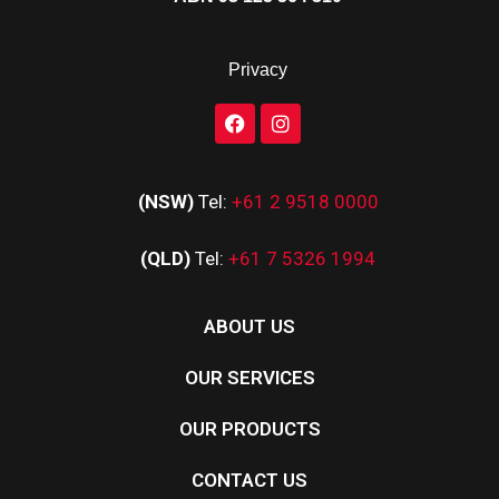
Privacy
(NSW)
Tel:
+61 2 9518 0000
(QLD)
Tel:
+61 7 5326 1994
ABOUT US
OUR SERVICES
OUR PRODUCTS
CONTACT US