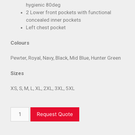
hygienic 80deg
2 Lower front pockets with functional
concealed inner pockets
Left chest pocket
Colours
Pewter, Royal, Navy, Black, Mid Blue, Hunter Green
Sizes
XS, S, M, L, XL, 2XL, 3XL, 5XL
Request Quote