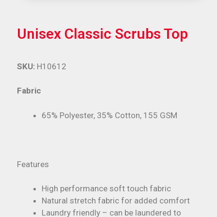
Unisex Classic Scrubs Top
SKU:
H10612
Fabric
65% Polyester, 35% Cotton, 155 GSM
Features
High performance soft touch fabric
Natural stretch fabric for added comfort
Laundry friendly – can be laundered to