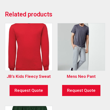
Related products
JB’s Kids Fleecy Sweat
Mens Neo Pant
Request Quote
Request Quote