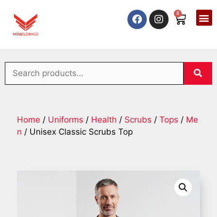
0
Home
/
Uniforms
/
Health
/
Scrubs
/
Tops
/
Me
n
/ Unisex Classic Scrubs Top